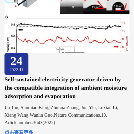
24
2022-11
Self-sustained electricity generator driven by
the compatible integration of ambient moisture
adsorption and evaporation
Jin Tan, Sunmiao Fang, Zhuhua Zhang, Jun Yin, Luxian Li,
Xiang Wang Wanlin Guo.Nature Communications,13,
Articlenumber:3643(2022)
点击查看更多