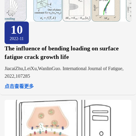
10
2022-11
The influence of bending loading on surface
fatigue crack growth life
JiacaiZhu,LeiXu,WanlinGuo. International Journal of Fatigue,
2022,107285
点击查看更多