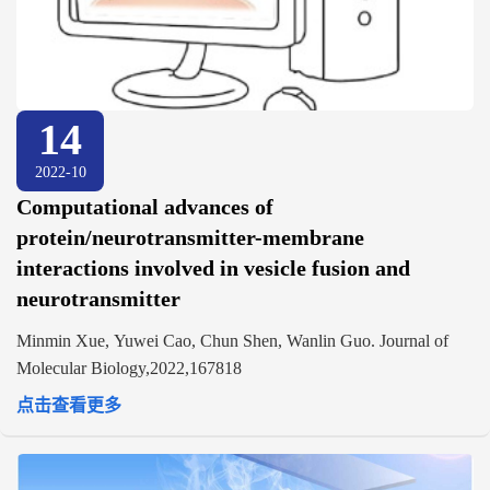
14
2022-10
Computational advances of
protein/neurotransmitter-membrane
interactions involved in vesicle fusion and
neurotransmitter
Minmin Xue, Yuwei Cao, Chun Shen, Wanlin Guo. Journal of
Molecular Biology,2022,167818
点击查看更多