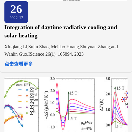
26
2022-12
Integration of daytime radiative cooling and
solar heating
Xiuqiang Li,Sujin Shao, Meijiao Huang,Shuyuan Zhang,and
Wanlin Guo.IScience 26(1), 105894, 2023
点击查看更多