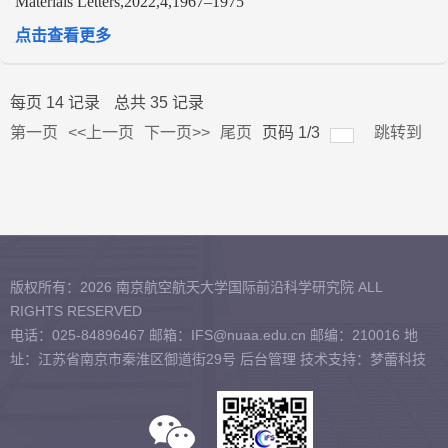
Materials Letters,2022,4,1967–1975
点击查看更多
每页
14
记录
总共
35
记录
第一页
<<上一页
下一页>>
尾页
页码
1
/
3
跳转到
版权所有：2026 南京航空航天大学国际前沿科学研究院 ALL
RIGHTS RESERVED
电话：025-84896467 邮箱：IFS@nuaa.edu.cn 邮编：210016 地
址：江苏省南京市秦淮区御道街29号
后台管理
技术支持：梦蕾科技