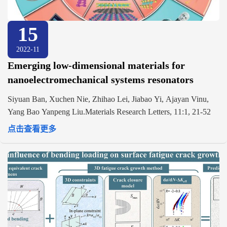
15
2022-11
Emerging low-dimensional materials for
nanoelectromechanical systems resonators
Siyuan Ban, Xuchen Nie, Zhihao Lei, Jiabao Yi, Ajayan Vinu,
Yang Bao Yanpeng Liu.Materials Research Letters, 11:1, 21-52
点击查看更多