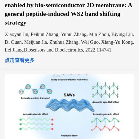
enabled by bio-semiconductor 2D membrane: A
general peptide-induced WS2 band shifting
strategy
Xiaoyan Jin, Peikun Zhang, Yuhui Zhang, Min Zhou, Biying Liu,
Di Quan, Meijuan Jia, Zhuhua Zhang, Wei Guo, Xiang-Yu Kong,
Lei Jiang.Biosensors and Bioelectronics, 2022,114741
点击查看更多