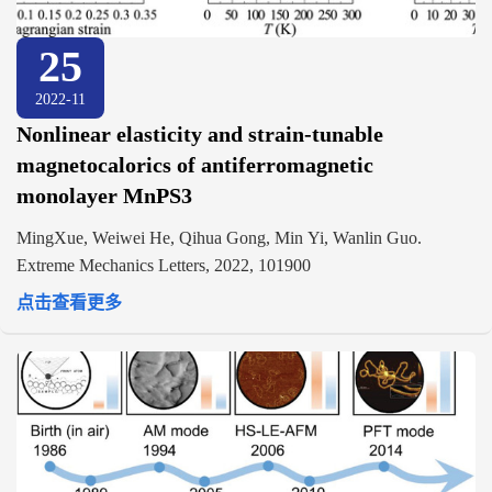
25
2022-11
Nonlinear elasticity and strain-tunable
magnetocalorics of antiferromagnetic
monolayer MnPS3
MingXue, Weiwei He, Qihua Gong, Min Yi, Wanlin Guo.
Extreme Mechanics Letters, 2022, 101900
点击查看更多