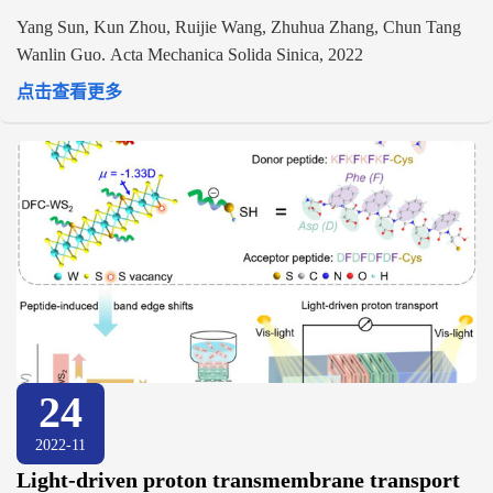
Yang Sun, Kun Zhou, Ruijie Wang, Zhuhua Zhang, Chun Tang
Wanlin Guo. Acta Mechanica Solida Sinica, 2022
点击查看更多
24
2022-11
Light-driven proton transmembrane transport