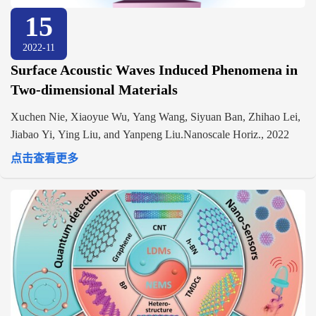
15
2022-11
Surface Acoustic Waves Induced Phenomena in
Two-dimensional Materials
Xuchen Nie, Xiaoyue Wu, Yang Wang, Siyuan Ban, Zhihao Lei,
Jiabao Yi, Ying Liu, and Yanpeng Liu.Nanoscale Horiz., 2022
点击查看更多