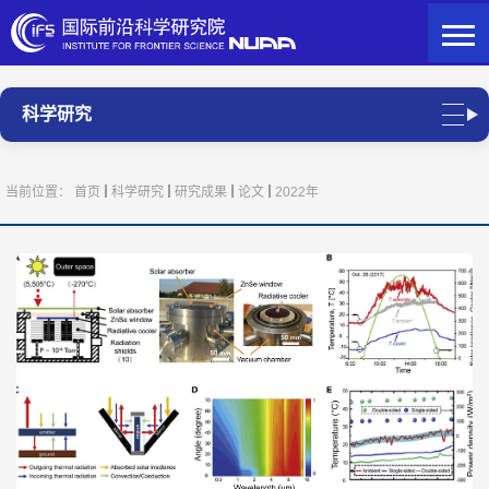
科学研究
当前位置：
首页
科学研究
研究成果
论文
2022年