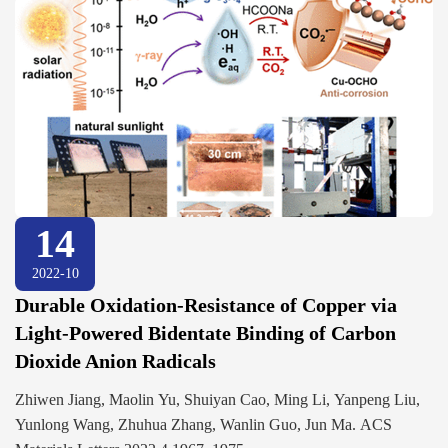
14
2022-10
Durable Oxidation-Resistance of Copper via
Light-Powered Bidentate Binding of Carbon
Dioxide Anion Radicals
Zhiwen Jiang, Maolin Yu, Shuiyan Cao, Ming Li, Yanpeng Liu,
Yunlong Wang, Zhuhua Zhang, Wanlin Guo, Jun Ma. ACS