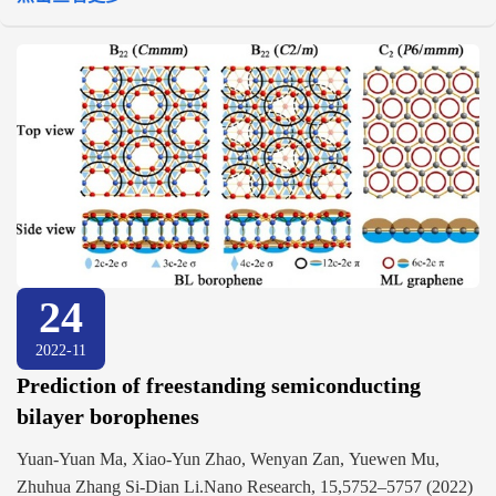
24
2022-11
Prediction of freestanding semiconducting
bilayer borophenes
Yuan-Yuan Ma, Xiao-Yun Zhao, Wenyan Zan, Yuewen Mu,
Zhuhua Zhang Si-Dian Li.Nano Research, 15,5752–5757 (2022)