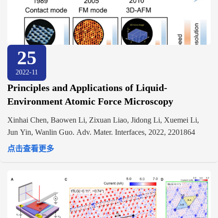
25
2022-11
Principles and Applications of Liquid-
Environment Atomic Force Microscopy
Xinhai Chen, Baowen Li, Zixuan Liao, Jidong Li, Xuemei Li,
Jun Yin, Wanlin Guo. Adv. Mater. Interfaces, 2022, 2201864
点击查看更多