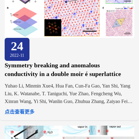
24
2022-11
Symmetry breaking and anomalous
conductivity in a double moir é superlattice
Yuhao Li, Minmin Xue4, Hua Fan, Cun-Fa Gao, Yan Shi, Yang
Liu, K. Watanabe, T. Taniguchi, Yue Zhao, Fengcheng Wu,
Xinran Wang, Yi Shi, Wanlin Guo, Zhuhua Zhang, Zaiyao Fei1,
Jiangyu Li. https://doi.org/10.1021/acs.nanolett.2c01710
点击查看更多