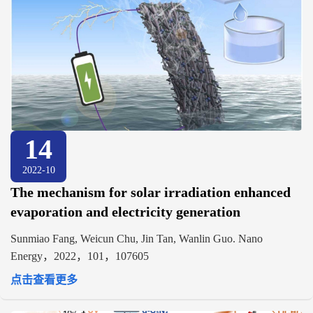
14
2022-10
The mechanism for solar irradiation enhanced
evaporation and electricity generation
Sunmiao Fang, Weicun Chu, Jin Tan, Wanlin Guo. Nano
Energy，2022，101，107605
点击查看更多