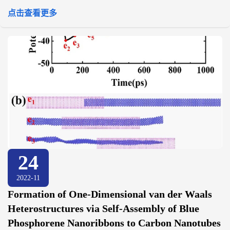
点击查看更多
24
2022-11
Formation of One-Dimensional van der Waals
Heterostructures via Self-Assembly of Blue
Phosphorene Nanoribbons to Carbon Nanotubes